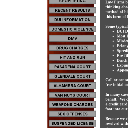
Law Firms bi
thinking abou
method of bil
this form of b
Some typical 
DUI De
Most 
Misde
Felony
Speedi
Pre-fi
Bench 
Expun
Appeal
Call or cont
free initial 
In many case
behalf. We c
a credit card
foot into our
Because we ch
resolved with