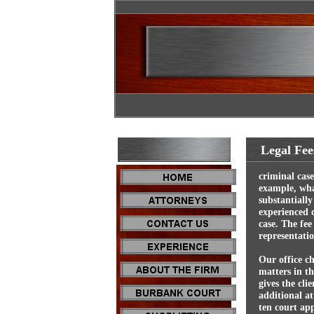
Legal Fee
criminal cas
example, wha
substantially
experienced c
case. The fee
representatio
Our office ch
matters in t
gives the cli
additional at
ten court ap