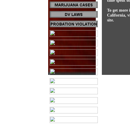
time spent on
To get more 
California, v
site.